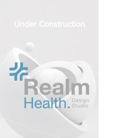
Under Construction