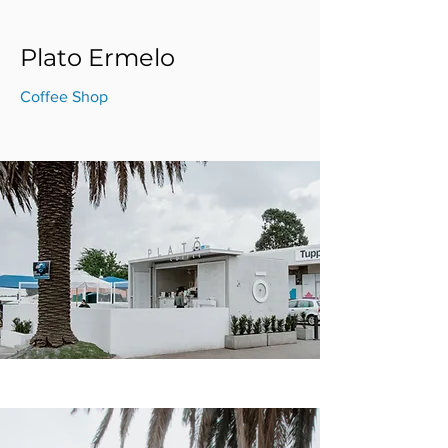
Plato Ermelo
Coffee Shop